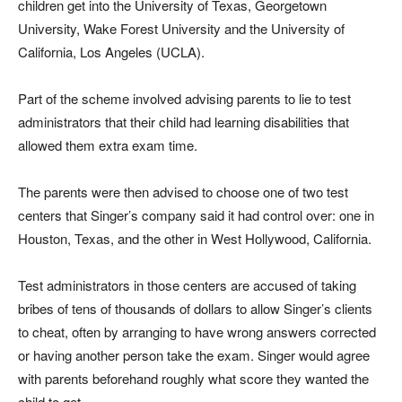
children get into the University of Texas, Georgetown
University, Wake Forest University and the University of
California, Los Angeles (UCLA).
Part of the scheme involved advising parents to lie to test
administrators that their child had learning disabilities that
allowed them extra exam time.
The parents were then advised to choose one of two test
centers that Singer’s company said it had control over: one in
Houston, Texas, and the other in West Hollywood, California.
Test administrators in those centers are accused of taking
bribes of tens of thousands of dollars to allow Singer’s clients
to cheat, often by arranging to have wrong answers corrected
or having another person take the exam. Singer would agree
with parents beforehand roughly what score they wanted the
child to get.