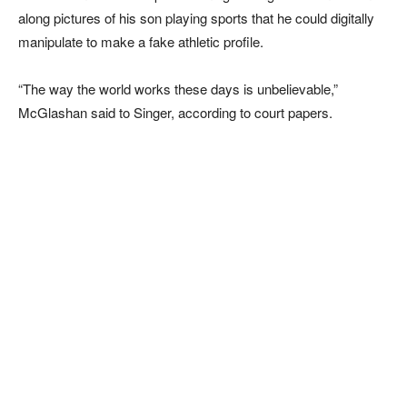
along pictures of his son playing sports that he could digitally
manipulate to make a fake athletic profile.
“The way the world works these days is unbelievable,”
McGlashan said to Singer, according to court papers.