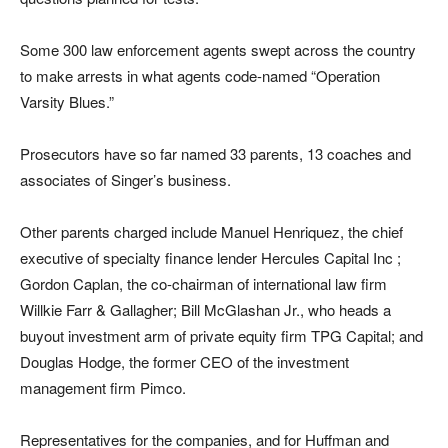
Some 300 law enforcement agents swept across the country
to make arrests in what agents code-named “Operation
Varsity Blues.”
Prosecutors have so far named 33 parents, 13 coaches and
associates of Singer’s business.
Other parents charged include Manuel Henriquez, the chief
executive of specialty finance lender Hercules Capital Inc ;
Gordon Caplan, the co-chairman of international law firm
Willkie Farr & Gallagher; Bill McGlashan Jr., who heads a
buyout investment arm of private equity firm TPG Capital; and
Douglas Hodge, the former CEO of the investment
management firm Pimco.
Representatives for the companies, and for Huffman and