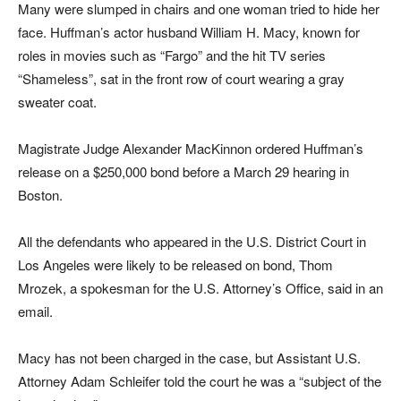
Many were slumped in chairs and one woman tried to hide her
face. Huffman’s actor husband William H. Macy, known for
roles in movies such as “Fargo” and the hit TV series
“Shameless”, sat in the front row of court wearing a gray
sweater coat.
Magistrate Judge Alexander MacKinnon ordered Huffman’s
release on a $250,000 bond before a March 29 hearing in
Boston.
All the defendants who appeared in the U.S. District Court in
Los Angeles were likely to be released on bond, Thom
Mrozek, a spokesman for the U.S. Attorney’s Office, said in an
email.
Macy has not been charged in the case, but Assistant U.S.
Attorney Adam Schleifer told the court he was a “subject of the