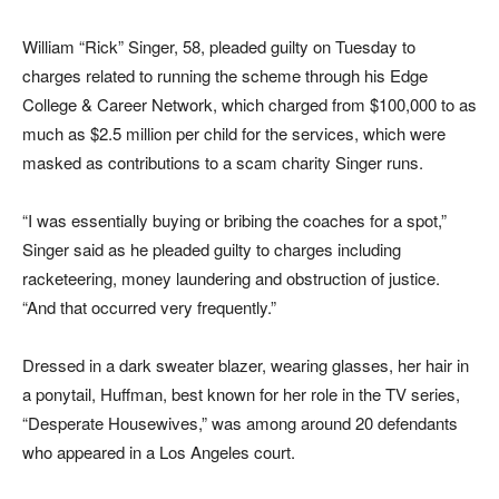
William “Rick” Singer, 58, pleaded guilty on Tuesday to
charges related to running the scheme through his Edge
College & Career Network, which charged from $100,000 to as
much as $2.5 million per child for the services, which were
masked as contributions to a scam charity Singer runs.
“I was essentially buying or bribing the coaches for a spot,”
Singer said as he pleaded guilty to charges including
racketeering, money laundering and obstruction of justice.
“And that occurred very frequently.”
Dressed in a dark sweater blazer, wearing glasses, her hair in
a ponytail, Huffman, best known for her role in the TV series,
“Desperate Housewives,” was among around 20 defendants
who appeared in a Los Angeles court.