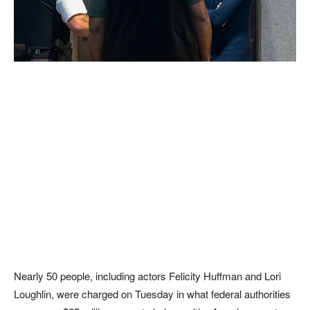
Nearly 50 people, including actors Felicity Huffman and Lori
Loughlin, were charged on Tuesday in what federal authorities