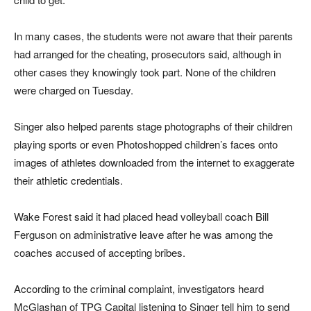
In many cases, the students were not aware that their parents
had arranged for the cheating, prosecutors said, although in
other cases they knowingly took part. None of the children
were charged on Tuesday.
Singer also helped parents stage photographs of their children
playing sports or even Photoshopped children’s faces onto
images of athletes downloaded from the internet to exaggerate
their athletic credentials.
Wake Forest said it had placed head volleyball coach Bill
Ferguson on administrative leave after he was among the
coaches accused of accepting bribes.
According to the criminal complaint, investigators heard
McGlashan of TPG Capital listening to Singer tell him to send