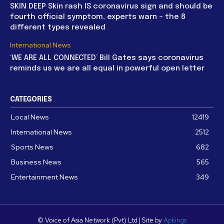
SKIN DEEP Skin rash IS coronavirus sign and should be
fourth official symptom, experts warn – the 8
different types revealed
International News
‘WE ARE ALL CONNECTED’ Bill Gates says coronavirus
reminds us we are all equal in powerful open letter
CATEGORIES
Local News
12419
International News
2512
Sports News
682
Business News
565
Entertainment News
349
© Voice of Asia Network (Pvt) Ltd | Site by
Apkings