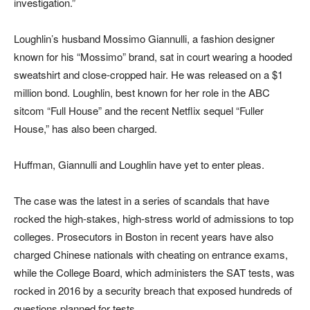
investigation.”
Loughlin’s husband Mossimo Giannulli, a fashion designer
known for his “Mossimo” brand, sat in court wearing a hooded
sweatshirt and close-cropped hair. He was released on a $1
million bond. Loughlin, best known for her role in the ABC
sitcom “Full House” and the recent Netflix sequel “Fuller
House,” has also been charged.
Huffman, Giannulli and Loughlin have yet to enter pleas.
The case was the latest in a series of scandals that have
rocked the high-stakes, high-stress world of admissions to top
colleges. Prosecutors in Boston in recent years have also
charged Chinese nationals with cheating on entrance exams,
while the College Board, which administers the SAT tests, was
rocked in 2016 by a security breach that exposed hundreds of
questions planned for tests.