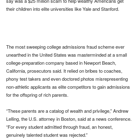
say was a $25 million scam to help wealthy Americans get
their children into elite universities like Yale and Stanford.
The most sweeping college admissions fraud scheme ever
unearthed in the United States was masterminded at a small
college-preparation company based in Newport Beach,
California, prosecutors said. It relied on bribes to coaches,
phony test takers and even doctored photos misrepresenting
non-athletic applicants as elite competitors to gain admissions
for the offspring of rich parents.
“These parents are a catalog of wealth and privilege,” Andrew
Lelling, the U.S. attorney in Boston, said at a news conference.
“For every student admitted through fraud, an honest,
genuinely talented student was rejected.”