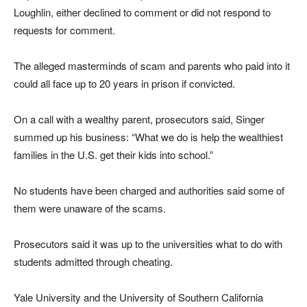
Loughlin, either declined to comment or did not respond to
requests for comment.
The alleged masterminds of scam and parents who paid into it
could all face up to 20 years in prison if convicted.
On a call with a wealthy parent, prosecutors said, Singer
summed up his business: “What we do is help the wealthiest
families in the U.S. get their kids into school.”
No students have been charged and authorities said some of
them were unaware of the scams.
Prosecutors said it was up to the universities what to do with
students admitted through cheating.
Yale University and the University of Southern California