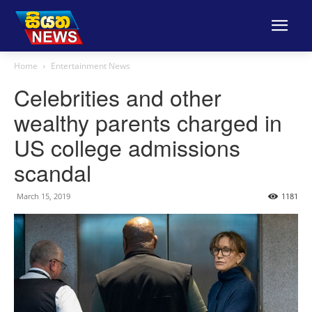
Home
Entertainment News
Celebrities and other
wealthy parents charged in
US college admissions
scandal
March 15, 2019
1181