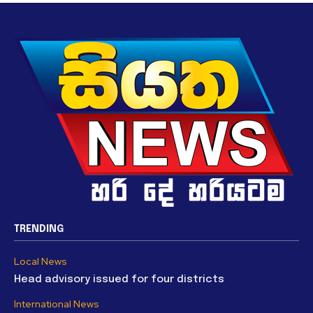
TRENDING
Local News
Head advisory issued for four districts
International News