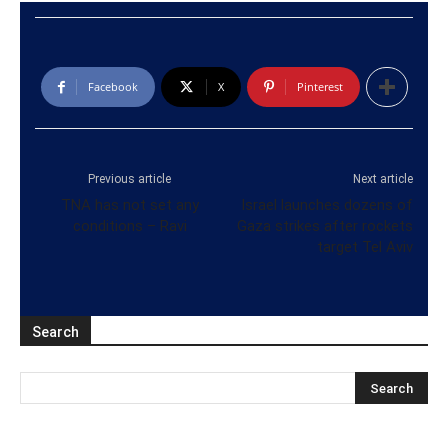
Facebook
X
Pinterest
Previous article
Next article
TNA has not set any
Israel launches dozens of
conditions – Ravi
Gaza strikes after rockets
target Tel Aviv
Search