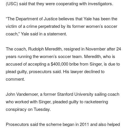
(USC) said that they were cooperating with investigators.
“The Department of Justice believes that Yale has been the
victim of a crime perpetrated by its former women’s soccer
coach,” Yale said in a statement.
The coach, Rudolph Meredith, resigned in November after 24
years running the women’s soccer team. Meredith, who is
accused of accepting a $400,000 bribe from Singer, is due to
plead guilty, prosecutors said. His lawyer declined to
comment.
John Vandemoer, a former Stanford University sailing coach
who worked with Singer, pleaded guilty to racketeering
conspiracy on Tuesday.
Prosecutors said the scheme began in 2011 and also helped