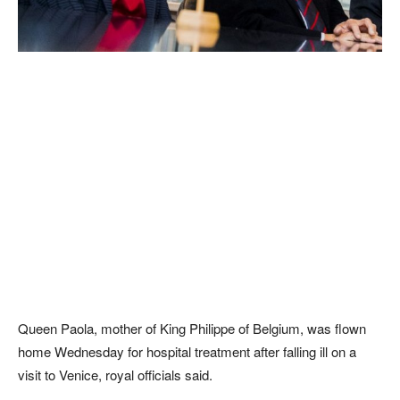
Queen Paola, mother of King Philippe of Belgium, was flown
home Wednesday for hospital treatment after falling ill on a
visit to Venice, royal officials said.