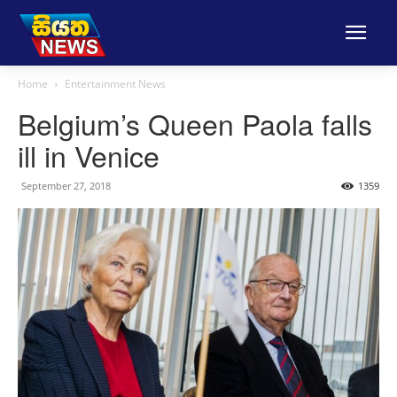
Home
Entertainment News
Belgium’s Queen Paola falls
ill in Venice
September 27, 2018
1359