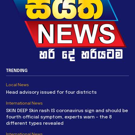
TRENDING
Local News
Head advisory issued for four districts
International News
SKIN DEEP Skin rash IS coronavirus sign and should be
fourth official symptom, experts warn – the 8
different types revealed
International News