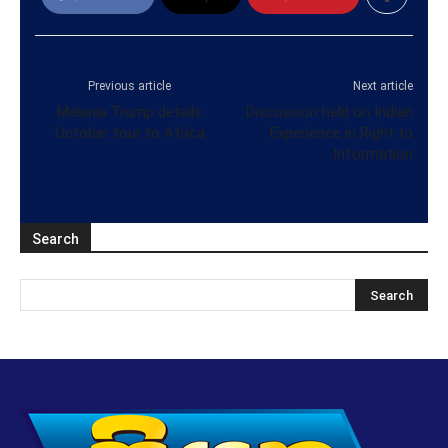
Previous article
Next article
Melania Trump details
Discussion held on Indian
October tour to Africa
Experience in Right to
Information
Search