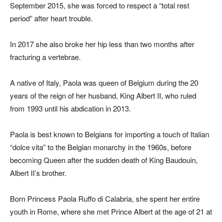
September 2015, she was forced to respect a “total rest
period” after heart trouble.
In 2017 she also broke her hip less than two months after
fracturing a vertebrae.
A native of Italy, Paola was queen of Belgium during the 20
years of the reign of her husband, King Albert II, who ruled
from 1993 until his abdication in 2013.
Paola is best known to Belgians for importing a touch of Italian
“dolce vita” to the Belgian monarchy in the 1960s, before
becoming Queen after the sudden death of King Baudouin,
Albert II’s brother.
Born Princess Paola Ruffo di Calabria, she spent her entire
youth in Rome, where she met Prince Albert at the age of 21 at