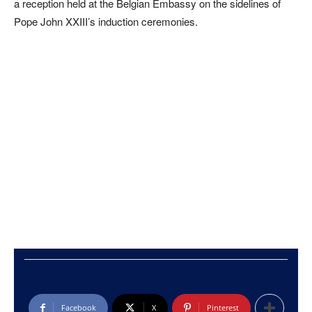
a reception held at the Belgian Embassy on the sidelines of
Pope John XXIII’s induction ceremonies.
Facebook
X
Pinterest