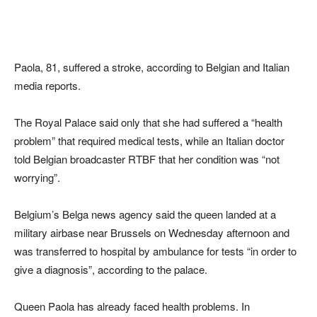
Paola, 81, suffered a stroke, according to Belgian and Italian
media reports.
The Royal Palace said only that she had suffered a “health
problem” that required medical tests, while an Italian doctor
told Belgian broadcaster RTBF that her condition was “not
worrying”.
Belgium’s Belga news agency said the queen landed at a
military airbase near Brussels on Wednesday afternoon and
was transferred to hospital by ambulance for tests “in order to
give a diagnosis”, according to the palace.
Queen Paola has already faced health problems. In