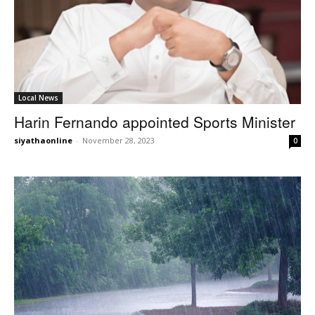
Local News
Harin Fernando appointed Sports Minister
siyathaonline
-
November 28, 2023
0