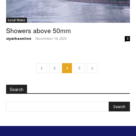
Local News
Showers above 50mm
siyathaonline
-
November 16, 2023
0
3
4
5
Search