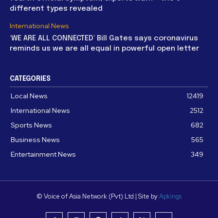
different types revealed
International News
‘WE ARE ALL CONNECTED’ Bill Gates says coronavirus
reminds us we are all equal in powerful open letter
CATEGORIES
Local News
12419
International News
2512
Sports News
682
Business News
565
Entertainment News
349
© Voice of Asia Network (Pvt) Ltd | Site by
Apkings