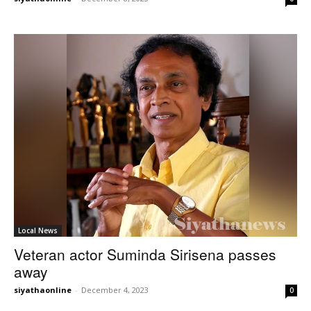
Local News
Veteran actor Suminda Sirisena passes
away
siyathaonline
-
December 4, 2023
0