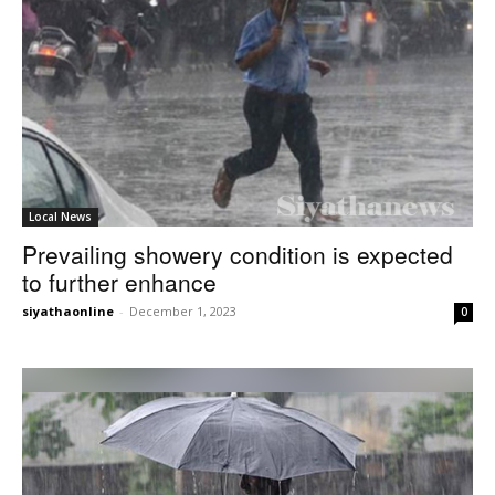
Local News
Prevailing showery condition is expected
to further enhance
siyathaonline
-
December 1, 2023
0