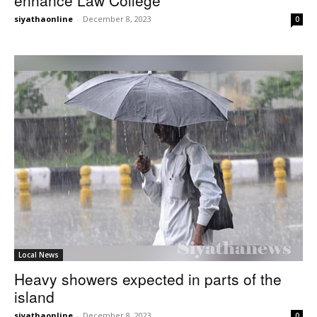
siyathaonline
-
December 8, 2023
0
Local News
Heavy showers expected in parts of the
island
siyathaonline
-
December 8, 2023
0