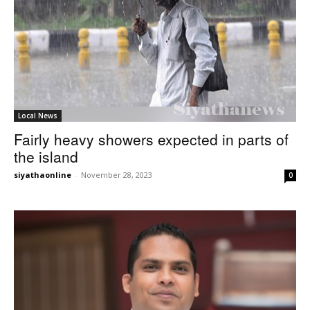
Local News
Fairly heavy showers expected in parts of
the island
siyathaonline
-
November 28, 2023
0