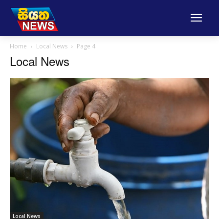
Home
Local News
Page 4
Local News
Local News