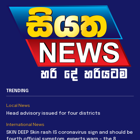
TRENDING
Local News
Head advisory issued for four districts
International News
SKIN DEEP Skin rash IS coronavirus sign and should be
fourth official symptom, experts warn – the 8