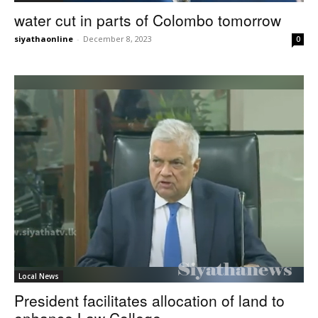
water cut in parts of Colombo tomorrow
siyathaonline
-
December 8, 2023
0
Local News
President facilitates allocation of land to
enhance Law College