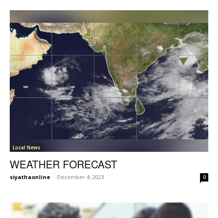
Local News
WEATHER FORECAST
siyathaonline
-
December 4, 2023
0