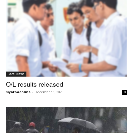
Local News
O/L results released
siyathaonline
-
December 1, 2023
0