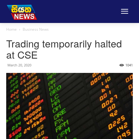
Home
Business News
Trading temporarily halted
at CSE
March 20, 2020
1041