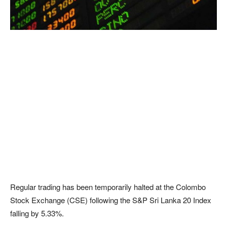
Regular trading has been temporarily halted at the Colombo
Stock Exchange (CSE) following the S&P Sri Lanka 20 Index
falling by 5.33%.