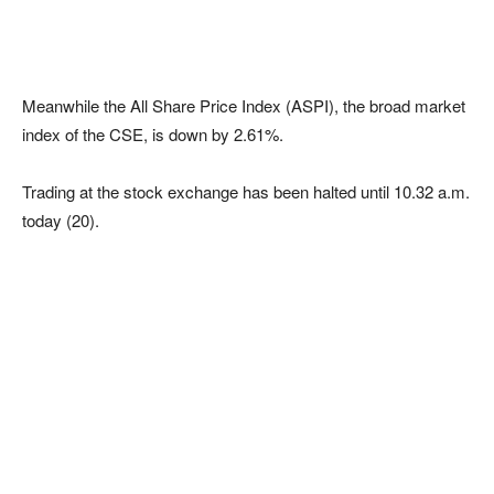
Meanwhile the All Share Price Index (ASPI), the broad market
index of the CSE, is down by 2.61%.
Trading at the stock exchange has been halted until 10.32 a.m.
today (20).