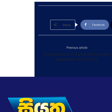
Facebook
Share
Previous article
Investigations into Rajitha and Fonseka’s
statements on COVID-19