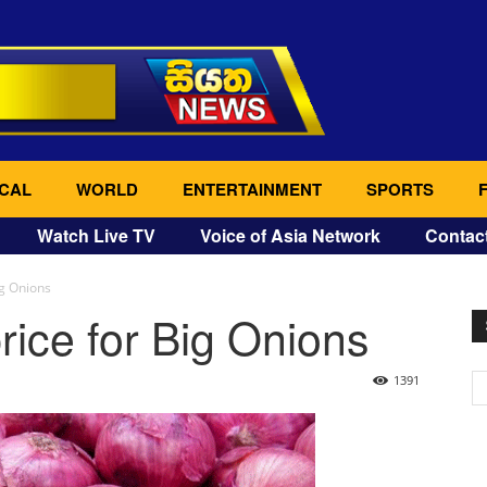
CAL
WORLD
ENTERTAINMENT
SPORTS
Watch Live TV
Voice of Asia Network
Contac
ig Onions
rice for Big Onions
1391