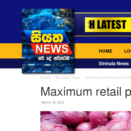
HOME
LO
Sinhala News
Home
Business News
Maximum retail price for B
Maximum retail p
March 18, 2020