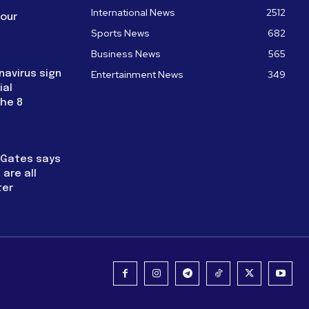
International News
2512
four
Sports News
682
Business News
565
navirus sign
Entertainment News
349
ial
the 8
l Gates says
are all
ter