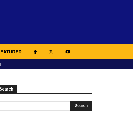
FEATURED
t
Search