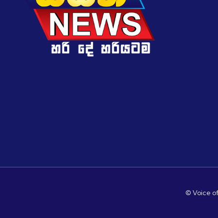
© Voice of