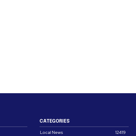
CATEGORIES
Local News
12419