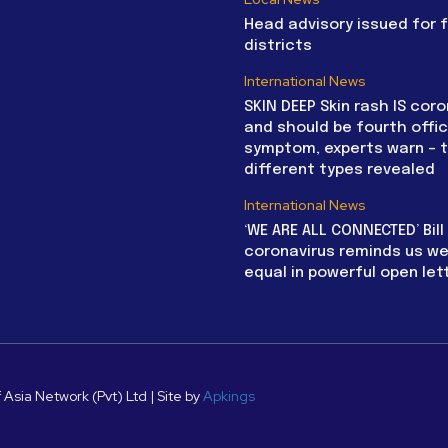
Head advisory issued for 
districts
International News
SKIN DEEP Skin rash IS coro
and should be fourth offic
symptom, experts warn – 
different types revealed
International News
‘WE ARE ALL CONNECTED’ Bil
coronavirus reminds us we 
equal in powerful open let
 Asia Network (Pvt) Ltd | Site by
Apkings