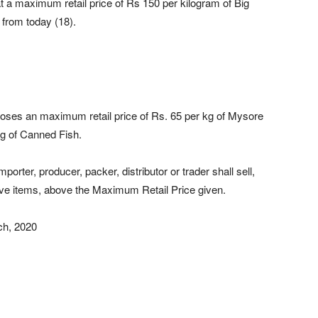
 a maximum retail price of Rs 150 per kilogram of Big
 from today (18).
mposes an maximum retail price of Rs. 65 per kg of Mysore
5g of Canned Fish.
orter, producer, packer, distributor or trader shall sell,
above items, above the Maximum Retail Price given.
ch, 2020