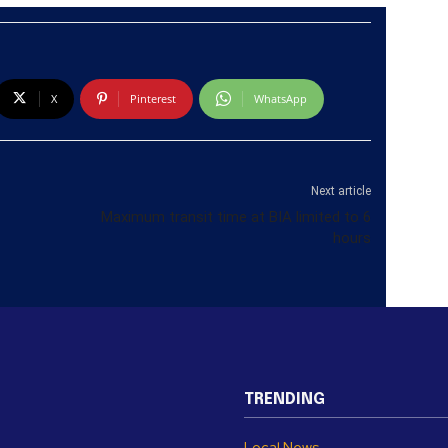
X
Pinterest
WhatsApp
Next article
Maximum transit time at BIA limited to 6
hours
TRENDING
Local News