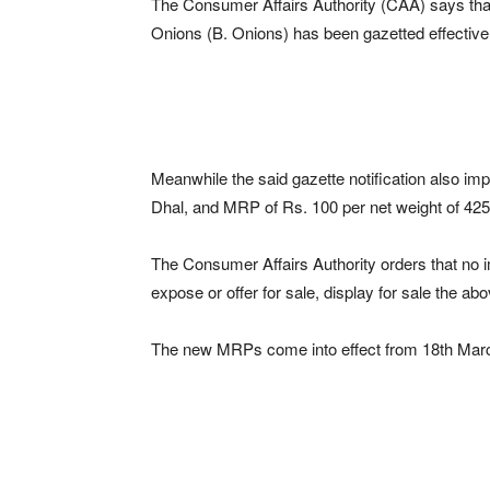
The Consumer Affairs Authority (CAA) says that
Onions (B. Onions) has been gazetted effective
Meanwhile the said gazette notification also i
Dhal, and MRP of Rs. 100 per net weight of 42
The Consumer Affairs Authority orders that no imp
expose or offer for sale, display for sale the 
The new MRPs come into effect from 18th Mar