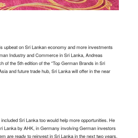
is upbeat on Sri Lankan economy and more investments
rman Industry and Commerce in Sri Lanka, Andreas
h of the 5th edition of the “Top German Brands in Sri
sia and future trade hub, Sri Lanka will offer in the near
 included Sri Lanka too would help more opportunities. He
 Sri Lanka by AHK, in Germany involving German investors
hem are ready to reinvest in Sri Lanka in the next two years.