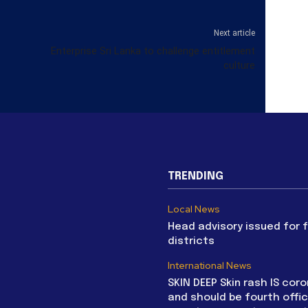
Next article
Enterprise Sri Lanka to challenge entitlement
culture
TRENDING
Local News
Head advisory issued for 
districts
International News
SKIN DEEP Skin rash IS coro
and should be fourth offic