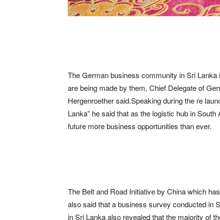
The German business community in Sri Lanka 
are being made by them, Chief Delegate of Ge
Hergenroether said.Speaking during the re launc
Lanka” he said that as the logistic hub in South A
future more business opportunities than ever.
The Belt and Road Initiative by China which has
also said that a business survey conducted in
in Sri Lanka also revealed that the majority of t