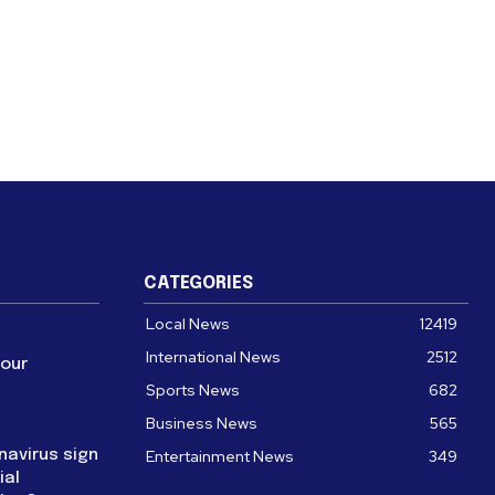
CATEGORIES
Local News
12419
International News
2512
four
Sports News
682
Business News
565
navirus sign
Entertainment News
349
ial