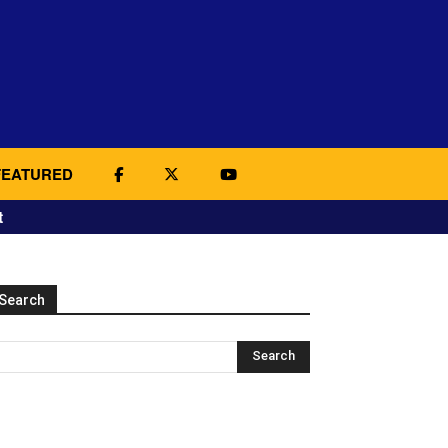
FEATURED
t
Search