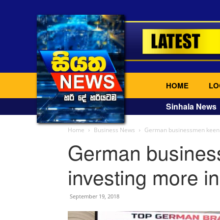
HOME
LO
Sinhala News
Home
Business News
German businessmen keen o
German busines
investing more i
September 19, 2018