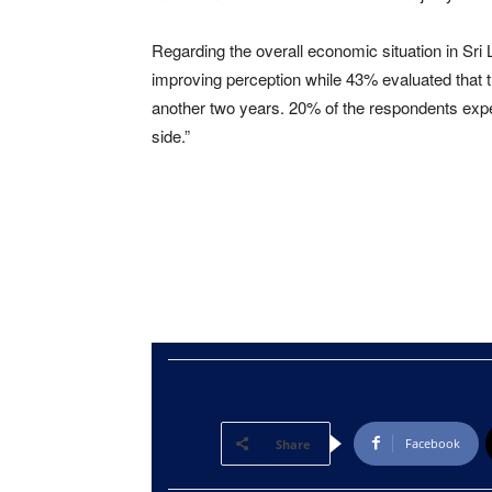
Regarding the overall economic situation in Sri
improving perception while 43% evaluated that 
another two years. 20% of the respondents expe
side.”
Facebook
Share