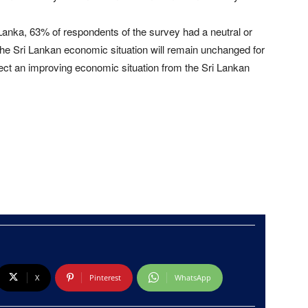
 Lanka, 63% of respondents of the survey had a neutral or
the Sri Lankan economic situation will remain unchanged for
ct an improving economic situation from the Sri Lankan
X
Pinterest
WhatsApp