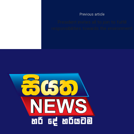
Previous article
President invites all to join to fulfill
responsibilities towards the environment