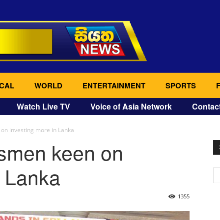
CAL
WORLD
ENTERTAINMENT
SPORTS
Watch Live TV
Voice of Asia Network
Contac
n investing more in Lanka
smen keen on
n Lanka
1355