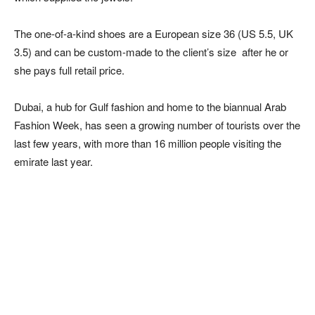
The one-of-a-kind shoes are a European size 36 (US 5.5, UK
3.5) and can be custom-made to the client’s size after he or
she pays full retail price.
Dubai, a hub for Gulf fashion and home to the biannual Arab
Fashion Week, has seen a growing number of tourists over the
last few years, with more than 16 million people visiting the
emirate last year.