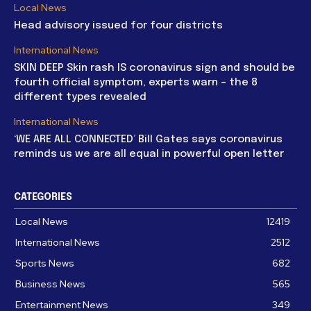
Local News
Head advisory issued for four districts
International News
SKIN DEEP Skin rash IS coronavirus sign and should be
fourth official symptom, experts warn – the 8
different types revealed
International News
‘WE ARE ALL CONNECTED’ Bill Gates says coronavirus
reminds us we are all equal in powerful open letter
CATEGORIES
Local News
12419
International News
2512
Sports News
682
Business News
565
Entertainment News
349