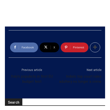
Facebook
X
Pinterest
Previous article
Next article
Italy’s populists in first EU
India’s top court rules
budget test
adultery no longer a crime
Search