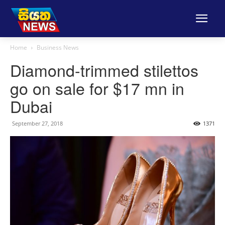
Home
Business News
Diamond-trimmed stilettos
go on sale for $17 mn in
Dubai
September 27, 2018
1371