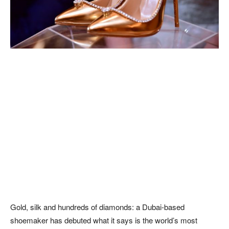
Gold, silk and hundreds of diamonds: a Dubai-based
shoemaker has debuted what it says is the world’s most