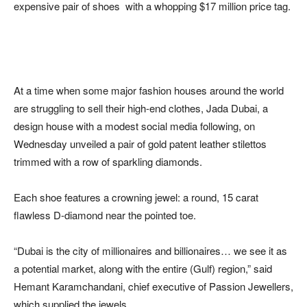
expensive pair of shoes with a whopping $17 million price tag.
At a time when some major fashion houses around the world
are struggling to sell their high-end clothes, Jada Dubai, a
design house with a modest social media following, on
Wednesday unveiled a pair of gold patent leather stilettos
trimmed with a row of sparkling diamonds.
Each shoe features a crowning jewel: a round, 15 carat
flawless D-diamond near the pointed toe.
“Dubai is the city of millionaires and billionaires… we see it as
a potential market, along with the entire (Gulf) region,” said
Hemant Karamchandani, chief executive of Passion Jewellers,
which supplied the jewels.