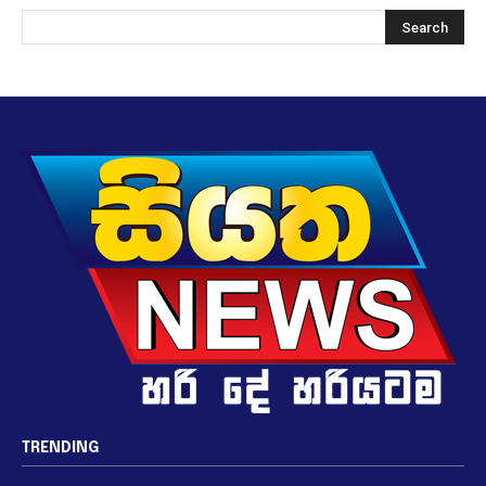
TRENDING