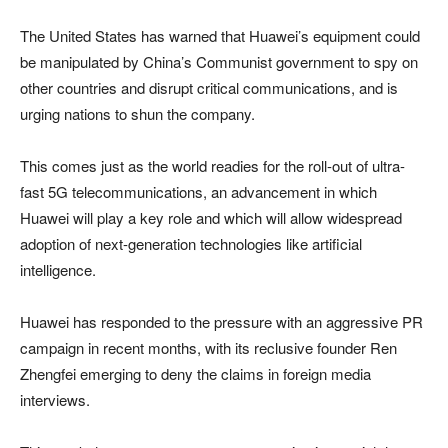
The United States has warned that Huawei’s equipment could
be manipulated by China’s Communist government to spy on
other countries and disrupt critical communications, and is
urging nations to shun the company.
This comes just as the world readies for the roll-out of ultra-
fast 5G telecommunications, an advancement in which
Huawei will play a key role and which will allow widespread
adoption of next-generation technologies like artificial
intelligence.
Huawei has responded to the pressure with an aggressive PR
campaign in recent months, with its reclusive founder Ren
Zhengfei emerging to deny the claims in foreign media
interviews.