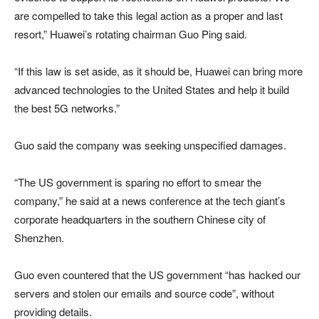
are compelled to take this legal action as a proper and last
resort,” Huawei’s rotating chairman Guo Ping said.
“If this law is set aside, as it should be, Huawei can bring more
advanced technologies to the United States and help it build
the best 5G networks.”
Guo said the company was seeking unspecified damages.
“The US government is sparing no effort to smear the
company,” he said at a news conference at the tech giant’s
corporate headquarters in the southern Chinese city of
Shenzhen.
Guo even countered that the US government “has hacked our
servers and stolen our emails and source code”, without
providing details.