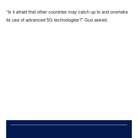
“Is it afraid that other countries may catch up to and overtake
its use of advanced 5G technologies?” Guo asked.