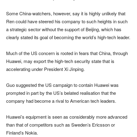
Some China-watchers, however, say it is highly unlikely that
Ren could have steered his company to such heights in such
a strategic sector without the support of Beijing, which has
clearly stated its goal of becoming the world’s high-tech leader.
Much of the US concern is rooted in fears that China, through
Huawei, may export the high-tech security state that is
accelerating under President Xi Jinping.
Guo suggested the US campaign to contain Huawei was
prompted in part by the US’s belated realisation that the
company had become a rival to American tech leaders.
Huawei’s equipment is seen as considerably more advanced
than that of competitors such as Sweden’s Ericsson or
Finland’s Nokia.