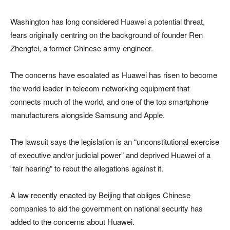
Washington has long considered Huawei a potential threat,
fears originally centring on the background of founder Ren
Zhengfei, a former Chinese army engineer.
The concerns have escalated as Huawei has risen to become
the world leader in telecom networking equipment that
connects much of the world, and one of the top smartphone
manufacturers alongside Samsung and Apple.
The lawsuit says the legislation is an “unconstitutional exercise
of executive and/or judicial power” and deprived Huawei of a
“fair hearing” to rebut the allegations against it.
A law recently enacted by Beijing that obliges Chinese
companies to aid the government on national security has
added to the concerns about Huawei.