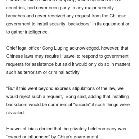
countries, had never been party to any major security
breaches and never received any request from the Chinese
government to install security “backdoors” in its equipment or
to gather intelligence.
Chief legal officer Song Liuping acknowledged, however, that
Chinese laws may require Huawei to respond to government
requests for assistance but said it would only do so in matters
such as terrorism or criminal activity.
“But if this went beyond express stipulations of the law, we
would reject such a request,” Song said, adding that installing
backdoors would be commercial “suicide” if such things were
revealed.
Huawei officials denied that the privately held company was
“owned or influenced” by China’s government.