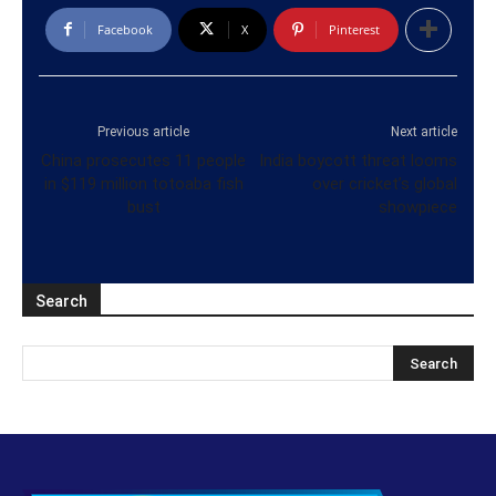
Facebook
X
Pinterest
Previous article
Next article
China prosecutes 11 people
India boycott threat looms
in $119 million totoaba fish
over cricket’s global
bust
showpiece
Search