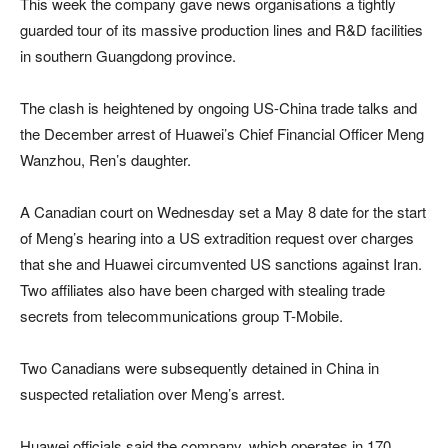
This week the company gave news organisations a tightly
guarded tour of its massive production lines and R&D facilities
in southern Guangdong province.
The clash is heightened by ongoing US-China trade talks and
the December arrest of Huawei’s Chief Financial Officer Meng
Wanzhou, Ren’s daughter.
A Canadian court on Wednesday set a May 8 date for the start
of Meng’s hearing into a US extradition request over charges
that she and Huawei circumvented US sanctions against Iran.
Two affiliates also have been charged with stealing trade
secrets from telecommunications group T-Mobile.
Two Canadians were subsequently detained in China in
suspected retaliation over Meng’s arrest.
Huawei officials said the company, which operates in 170