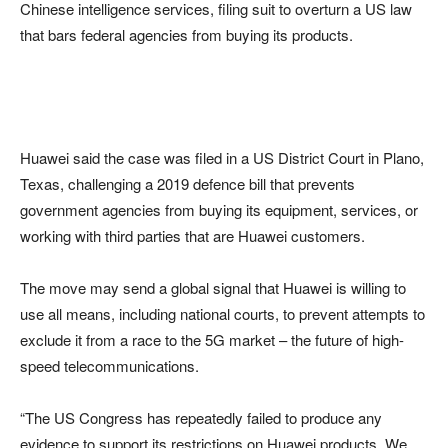
Chinese intelligence services, filing suit to overturn a US law
that bars federal agencies from buying its products.
Huawei said the case was filed in a US District Court in Plano,
Texas, challenging a 2019 defence bill that prevents
government agencies from buying its equipment, services, or
working with third parties that are Huawei customers.
The move may send a global signal that Huawei is willing to
use all means, including national courts, to prevent attempts to
exclude it from a race to the 5G market – the future of high-
speed telecommunications.
“The US Congress has repeatedly failed to produce any
evidence to support its restrictions on Huawei products. We