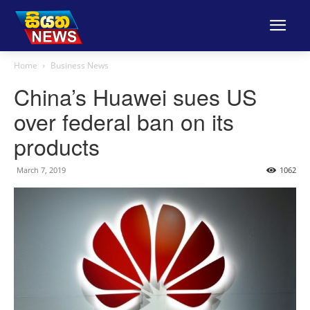
Home
Business News
China’s Huawei sues US
over federal ban on its
products
March 7, 2019
1062