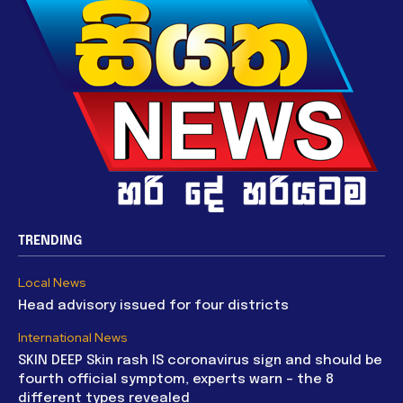
TRENDING
Local News
Head advisory issued for four districts
International News
SKIN DEEP Skin rash IS coronavirus sign and should be
fourth official symptom, experts warn – the 8
different types revealed