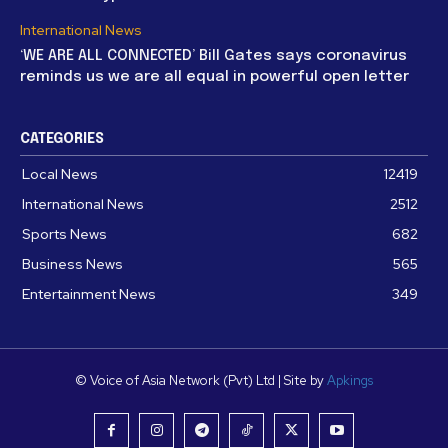
International News
‘WE ARE ALL CONNECTED’ Bill Gates says coronavirus
reminds us we are all equal in powerful open letter
CATEGORIES
Local News
12419
International News
2512
Sports News
682
Business News
565
Entertainment News
349
© Voice of Asia Network (Pvt) Ltd | Site by
Apkings