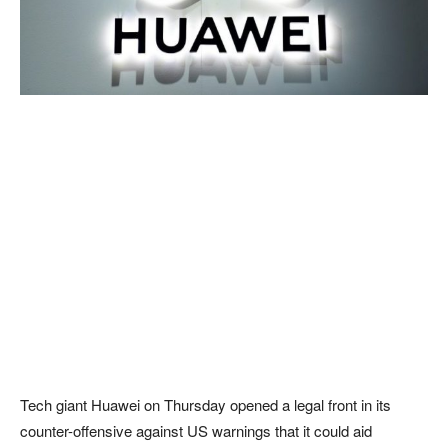
Tech giant Huawei on Thursday opened a legal front in its
counter-offensive against US warnings that it could aid