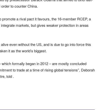
order to counter China.
 to promote a rival pact it favours, the 16-member RCEP, a
nd integrate markets, but gives weaker protection in areas
ve even without the US, and is due to go into force this
ken it as the world’s biggest.
 – which formally began in 2012 – are mostly concluded
tment to trade at a time of rising global tensions”, Deborah
re, told .