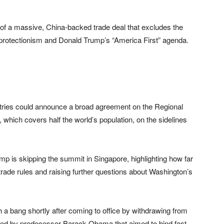
n of a massive, China-backed trade deal that excludes the
g protectionism and Donald Trump’s “America First” agenda.
ntries could announce a broad agreement on the Regional
ich covers half the world’s population, on the sidelines
mp is skipping the summit in Singapore, highlighting how far
trade rules and raising further questions about Washington’s
th a bang shortly after coming to office by withdrawing from
aded by predecessor Barack Obama that aimed to bind fast-