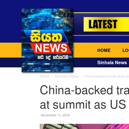
HOME
LO
Sinhala News
Home
Business News
China-backed trade deal ce
China-backed tra
at summit as US 
November 11, 2018