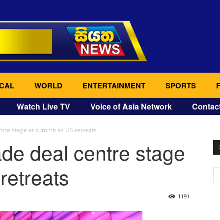
CAL
WORLD
ENTERTAINMENT
SPORTS
Watch Live TV
Voice of Asia Network
Contac
ntre stage at summit as US retreats
de deal centre stage
retreats
1191