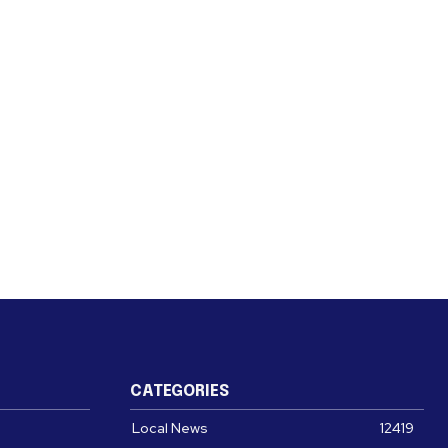
CATEGORIES
Local News
12419