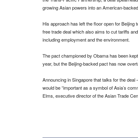
growing Asian powers into an American-backed 
His approach has left the floor open for Beijing
free trade deal which also aims to cut tariffs a
including employment and the environment.
The pact championed by Obama has been kept ali
year, but the Beijing-backed pact has now overta
Announcing in Singapore that talks for the deal
would be “important as a symbol of Asia’s commi
Elms, executive director of the Asian Trade Cent