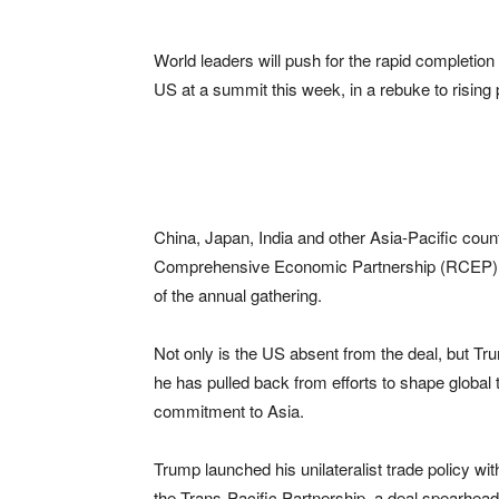
World leaders will push for the rapid completio
US at a summit this week, in a rebuke to risin
China, Japan, India and other Asia-Pacific cou
Comprehensive Economic Partnership (RCEP), wh
of the annual gathering.
Not only is the US absent from the deal, but Tru
he has pulled back from efforts to shape global 
commitment to Asia.
Trump launched his unilateralist trade policy wi
the Trans-Pacific Partnership, a deal spearhe