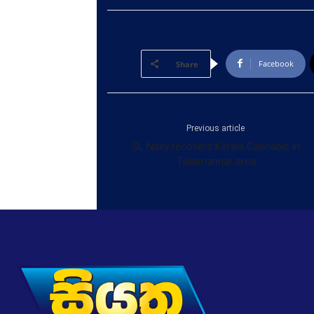
Facebook
Share
Previous article
SL Navy recovers Kerala Cannabis in
Talaimannar area