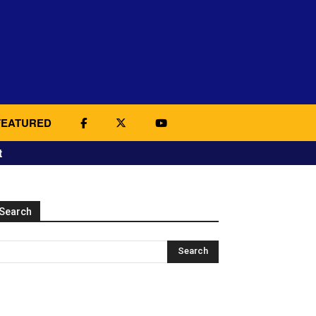
FEATURED
t
Search