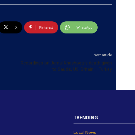
X
Pinterest
WhatsApp
Next article
Recordings on Jamal Khashoggi’s death given
to Saudis, US, Britain – Turkey
TRENDING
Local News