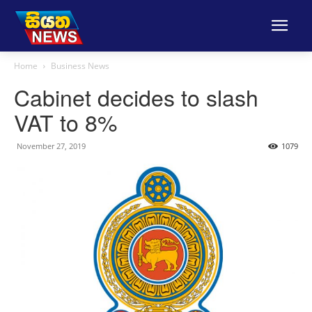
Home
Business News
Cabinet decides to slash
VAT to 8%
November 27, 2019
1079