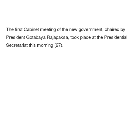
The first Cabinet meeting of the new government, chaired by
President Gotabaya Rajapaksa, took place at the Presidential
Secretariat this morning (27).