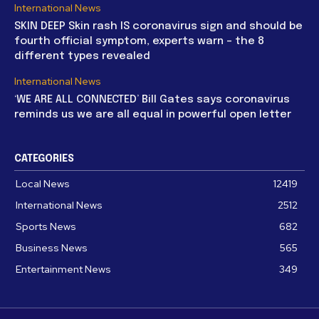
International News
SKIN DEEP Skin rash IS coronavirus sign and should be
fourth official symptom, experts warn – the 8
different types revealed
International News
‘WE ARE ALL CONNECTED’ Bill Gates says coronavirus
reminds us we are all equal in powerful open letter
CATEGORIES
Local News
12419
International News
2512
Sports News
682
Business News
565
Entertainment News
349