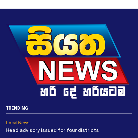
TRENDING
Local News
Head advisory issued for four districts