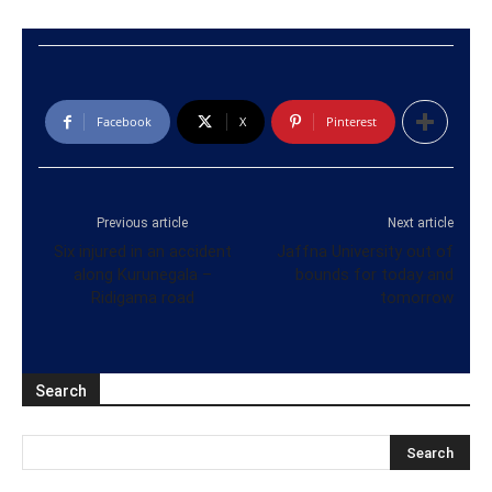
Facebook
X
Pinterest
Previous article
Next article
Six injured in an accident
Jaffna University out of
along Kurunegala –
bounds for today and
Ridigama road
tomorrow
Search