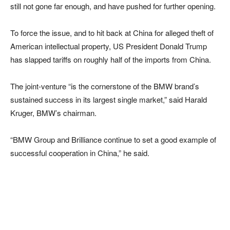
still not gone far enough, and have pushed for further opening.
To force the issue, and to hit back at China for alleged theft of
American intellectual property, US President Donald Trump
has slapped tariffs on roughly half of the imports from China.
The joint-venture “is the cornerstone of the BMW brand’s
sustained success in its largest single market,” said Harald
Kruger, BMW’s chairman.
“BMW Group and Brilliance continue to set a good example of
successful cooperation in China,” he said.