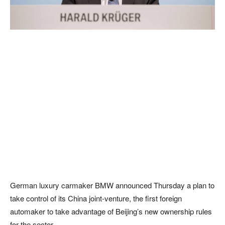
German luxury carmaker BMW announced Thursday a plan to
take control of its China joint-venture, the first foreign
automaker to take advantage of Beijing’s new ownership rules
for the sector.