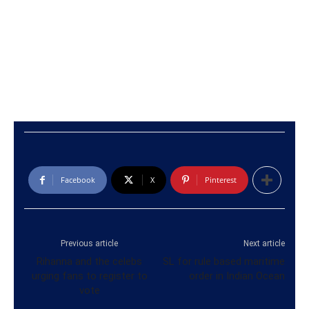
Facebook
X
Pinterest
Previous article
Next article
Rihanna and the celebs
SL for rule based maritime
urging fans to register to
order in Indian Ocean
vote