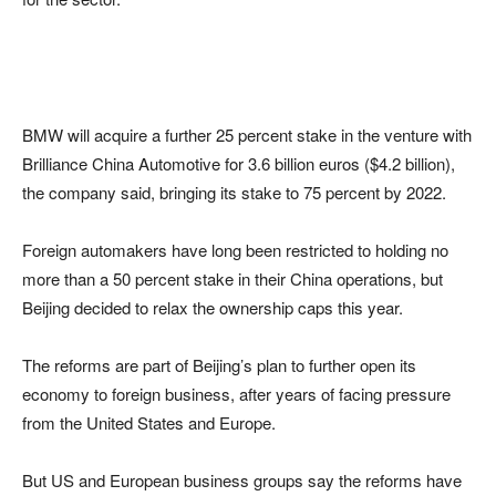
BMW will acquire a further 25 percent stake in the venture with
Brilliance China Automotive for 3.6 billion euros ($4.2 billion),
the company said, bringing its stake to 75 percent by 2022.
Foreign automakers have long been restricted to holding no
more than a 50 percent stake in their China operations, but
Beijing decided to relax the ownership caps this year.
The reforms are part of Beijing’s plan to further open its
economy to foreign business, after years of facing pressure
from the United States and Europe.
But US and European business groups say the reforms have