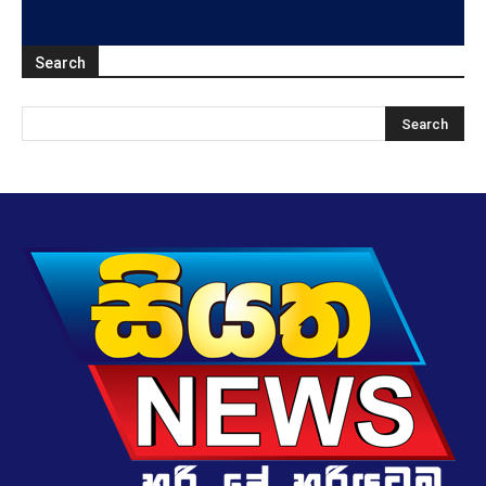
Search