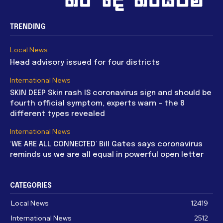
TRENDING
Local News
Head advisory issued for four districts
International News
SKIN DEEP Skin rash IS coronavirus sign and should be
fourth official symptom, experts warn – the 8
different types revealed
International News
‘WE ARE ALL CONNECTED’ Bill Gates says coronavirus
reminds us we are all equal in powerful open letter
CATEGORIES
Local News
12419
International News
2512