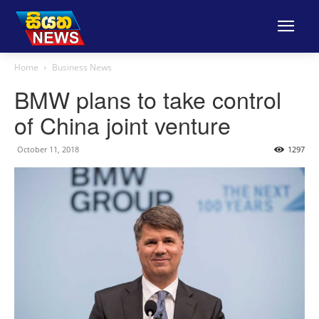
Home
Business News
BMW plans to take control
of China joint venture
October 11, 2018
1297