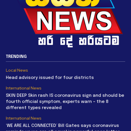
TRENDING
Local News
Head advisory issued for four districts
International News
SKIN DEEP Skin rash IS coronavirus sign and should be
fourth official symptom, experts warn – the 8
different types revealed
International News
‘WE ARE ALL CONNECTED’ Bill Gates says coronavirus