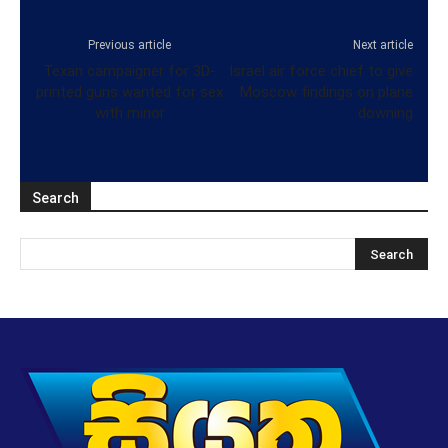
Previous article
Next article
Texan campaigner for 3D-
Israel air force chief to give
printed guns wanted for sex
Moscow findings on plane
with minor
downing
Search