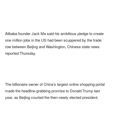
Alibaba founder Jack Ma said his ambitious pledge to create
one million jobs in the US had been scuppered by the trade
row between Beijing and Washington, Chinese state news
reported Thursday.
The billionaire owner of China’s largest online shopping portal
made the headline-grabbing promise to Donald Trump last
year, as Beijing courted the then-newly elected president.