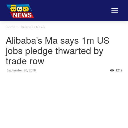
Home
Business News
Alibaba’s Ma says 1m US
jobs pledge thwarted by
trade row
September 20, 2018
1212