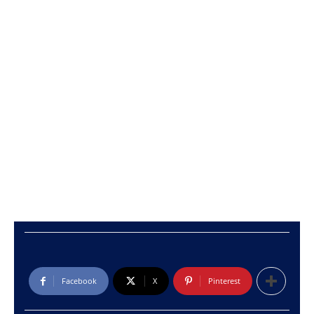
Facebook
X
Pinterest